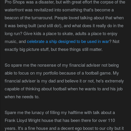
Pro Shops was a disaster, but with great effort the corpse of the
waterfront was revitalized into something that's become a
beacon of the turnaround. People loved talking about that when
it was being built (and still do!), and what does it really do in the
long run? Give kids a place to skate, adults a place to enjoy
music, and
celebrate a ship designed to be used in war
? Not
exactly big picture stuff, but these things still matter.
So spare me the nonsense of my financial adviser not being
able to focus on my portfolio because of a football game. My
financial adviser is my dad and believe it or not, he's extremely
capable of thinking about football when he wants to and his job
when he needs to.
Spare me the lunacy of filling my halftime with talk about a
Frank Lloyd Wright house that has been there for over 110
years. It's a fine house and a decent ego boost to our city but it