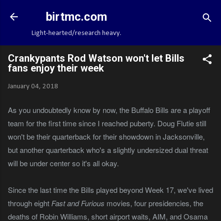
Skip to main content
birtmc.com
Light-hearted/research heavy.
Crankypants Rod Watson won't let Bills
fans enjoy their week
January 04, 2018
As you undoubtedly know by now, the Buffalo Bills are a playoff
team for the first time since I reached puberty. Doug Flutie still
won't be their quarterback for their showdown in Jacksonville,
but another quarterback who's a slightly undersized dual threat
will be under center so it's all okay.
Since the last time the Bills played beyond Week 17, we've lived
through eight
Fast and Furious
movies, four presidencies, the
deaths of Robin Williams, short airport waits, AIM, and Osama