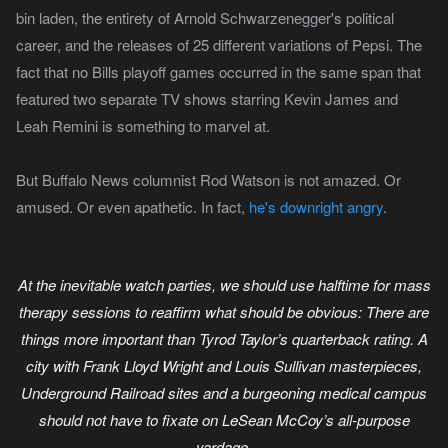
bin laden, the entirety of Arnold Schwarzenegger's political
career, and the releases of 25 different variations of Pepsi. The
fact that no Bills playoff games occurred in the same span that
featured two separate TV shows starring Kevin James and
Leah Remini is something to marvel at.
But Buffalo News columnist Rod Watson is not amazed. Or
amused. Or even apathetic. In fact,
he's downright angry
.
At the inevitable watch parties, we should use halftime for mass
therapy sessions to reaffirm what should be obvious: There are
things more important than Tyrod Taylor’s quarterback rating. A
city with Frank Lloyd Wright and Louis Sullivan masterpieces,
Underground Railroad sites and a burgeoning medical campus
should not have to fixate on LeSean McCoy’s all-purpose
yardage.