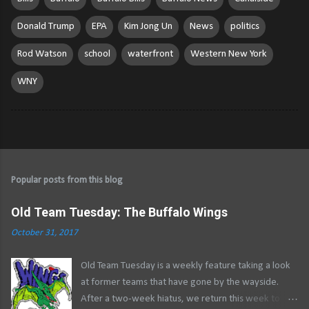
Donald Trump
EPA
Kim Jong Un
News
politics
Rod Watson
school
waterfront
Western New York
WNY
Popular posts from this blog
Old Team Tuesday: The Buffalo Wings
October 31, 2017
Old Team Tuesday is a weekly feature taking a look
at former teams that have gone by the wayside.
After a two-week hiatus, we return this week to