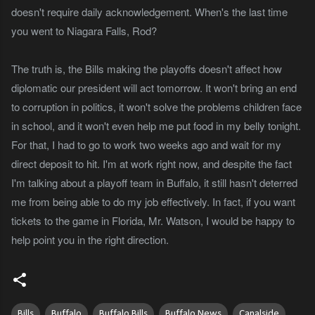
doesn't require daily acknowledgement. When's the last time
you went to Niagara Falls, Rod?
The truth is, the Bills making the playoffs doesn't affect how
diplomatic our president will act tomorrow. It won't bring an end
to corruption in politics, it won't solve the problems children face
in school, and it won't even help me put food in my belly tonight.
For that, I had to go to work two weeks ago and wait for my
direct deposit to hit. I'm at work right now, and despite the fact
I'm talking about a playoff team in Buffalo, it still hasn't deterred
me from being able to do my job effectively. In fact, if you want
tickets to the game in Florida, Mr. Watson, I would be happy to
help point you in the right direction.
Bills
Buffalo
Buffalo Bills
Buffalo News
Canalside