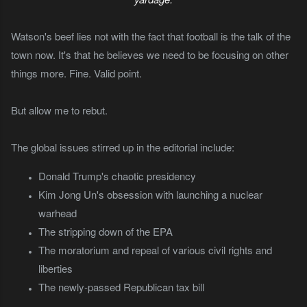
Watson's beef lies not with the fact that football is the talk of the
town now. It's that he believes we need to be focusing on other
things more. Fine. Valid point.
But allow me to rebut.
The global issues stirred up in the editorial include:
Donald Trump's chaotic presidency
Kim Jong Un's obsession with launching a nuclear
warhead
The stripping down of the EPA
The moratorium and repeal of various civil rights and
liberties
The newly-passed Republican tax bill