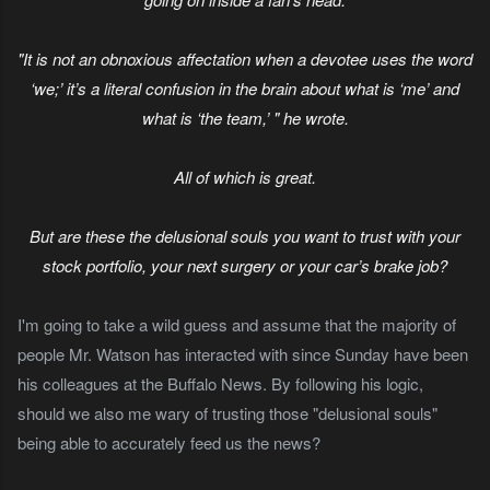
"It is not an obnoxious affectation when a devotee uses the word
‘we;’ it’s a literal confusion in the brain about what is ‘me’ and
what is ‘the team,’ " he wrote.
All of which is great.
But are these the delusional souls you want to trust with your
stock portfolio, your next surgery or your car’s brake job?
I'm going to take a wild guess and assume that the majority of
people Mr. Watson has interacted with since Sunday have been
his colleagues at the Buffalo News. By following his logic,
should we also me wary of trusting those "delusional souls"
being able to accurately feed us the news?