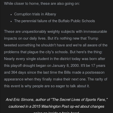
While closer to home, these are also going on:
Corruption trials in Albany
The perennial failure of the Buffalo Public Schools
These are unquestionably weighty subjects with immeasurable
impacts on our daily lives. But it's nothing new that Trump
tweeted something he shouldn't have and we're all aware of the
problems that plague the city's schools. But here's the thing:
Nearly every single student in the district today was born after
this playoff drought began on January 8, 2000. It'll be 17 years
and 364 days since the last time the Bills made a postseason
appearance when they finally make their next one. The rarity of
this event is why people are so eager to talk about it.
And Eric Simons, author of "The Secret Lives of Sports Fans,"
cautioned in a 2015 Washington Post op-ed about changes
going on inside a fan’s head.