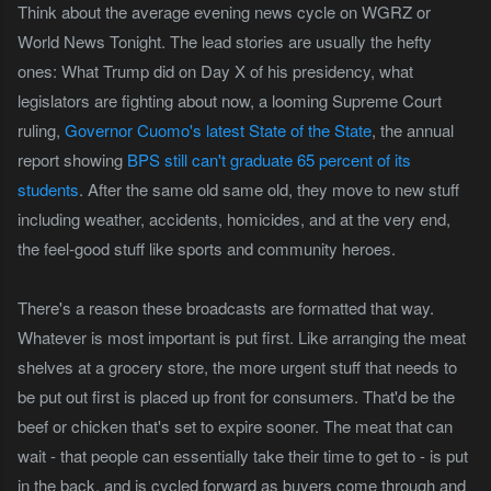
Think about the average evening news cycle on WGRZ or
World News Tonight. The lead stories are usually the hefty
ones: What Trump did on Day X of his presidency, what
legislators are fighting about now, a looming Supreme Court
ruling,
Governor Cuomo's latest State of the State
, the annual
report showing
BPS still can't graduate 65 percent of its
students
. After the same old same old, they move to new stuff
including weather, accidents, homicides, and at the very end,
the feel-good stuff like sports and community heroes.
There's a reason these broadcasts are formatted that way.
Whatever is most important is put first. Like arranging the meat
shelves at a grocery store, the more urgent stuff that needs to
be put out first is placed up front for consumers. That'd be the
beef or chicken that's set to expire sooner. The meat that can
wait - that people can essentially take their time to get to - is put
in the back, and is cycled forward as buyers come through and