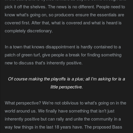
pick it off the shelves. The news is no different. People need to
know what's going on, so producers ensure the essentials are
covered first. After that, what is covered and what is heard is
completely discretionary.
In a town that knows disappointment is hardly contained to a
patch of green turf, give people a break for finding something
new to discuss that's inherently positive.
Of course making the playoffs is a plus; all I’m asking for is a
little perspective.
What perspective? We're not oblivious to what's going on in the
world around us. We finally have something that isn't just
inherently positive but can rally and unite the community in a
way few things in the last 18 years have. The proposed Bass