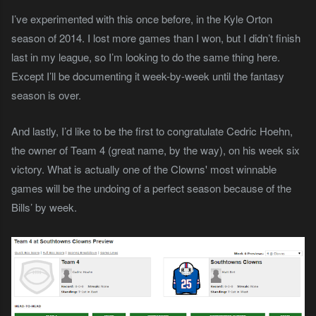
I’ve experimented with this once before, in the Kyle Orton
season of 2014. I lost more games than I won, but I didn’t finish
last in my league, so I’m looking to do the same thing here.
Except I’ll be documenting it week-by-week until the fantasy
season is over.
And lastly, I’d like to be the first to congratulate Cedric Hoehn,
the owner of Team 4 (great name, by the way), on his week six
victory. What is actually one of the Clowns' most winnable
games will be the undoing of a perfect season because of the
Bills’ by week.