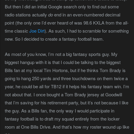
But then I did an initial Google search only to find out some
radio stations actually
do
end in an even-numbered decimal
point (the only one I’d ever heard of was 98.6 KXLA from the all-
time classic
Joe Dirt
). As such, I had to scramble for something
new. So I decided to create a fantasy football team.
As most of you know, I’m not a big fantasy sports guy. My
biggest hangup with it is that I could be talking to the biggest
Bills fan at my local Tim Hortons, but if he thinks Tom Brady is
going to hang 250 yards and three touchdowns on them twice a
year, he could be all for TB12 if it helps his fantasy team win. I’m
not about that. I once bought a Tom Brady jersey at Goodwill
that I’m saving for his retirement party, but it’s not because I like
the guy. As a Bills fan, the only way I would participate in
fantasy football is to draft my squad entirely from the locker
room at One Bills Drive. And that’s how my roster wound up like