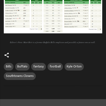
Editor's Note: Matt Birt is a former Buffalo Bills employee and possibly a future one as well.
Bills
Buffalo
fantasy
football
Kyle Orton
Southtowns Clowns