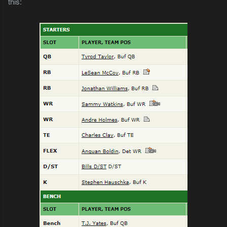
this: