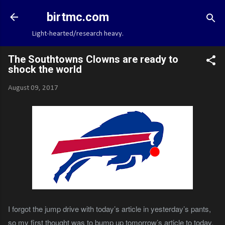
Skip to main content
birtmc.com
Light-hearted/research heavy.
The Southtowns Clowns are ready to
shock the world
August 09, 2017
I forgot the jump drive with today’s article in yesterday’s pants,
so my first thought was to bump up tomorrow’s article to today.