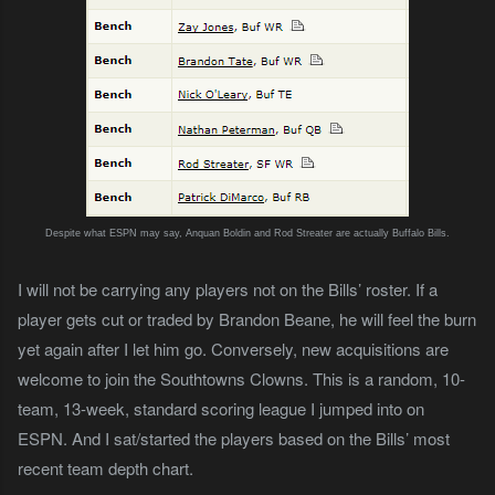
Despite what ESPN may say, Anquan Boldin and Rod Streater are actually Buffalo Bills.
I will not be carrying any players not on the Bills’ roster. If a
player gets cut or traded by Brandon Beane, he will feel the burn
yet again after I let him go. Conversely, new acquisitions are
welcome to join the Southtowns Clowns. This is a random, 10-
team, 13-week, standard scoring league I jumped into on
ESPN. And I sat/started the players based on the Bills’ most
recent team depth chart.