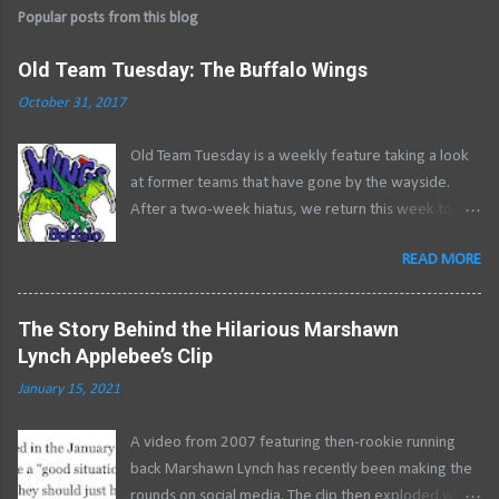
Popular posts from this blog
Old Team Tuesday: The Buffalo Wings
October 31, 2017
Old Team Tuesday is a weekly feature taking a look
at former teams that have gone by the wayside.
After a two-week hiatus, we return this week to
close out a two-part series examining the history of
READ MORE
professional roller hockey in Buffalo .
********************************************
** After financial ruin laid waste to the Buffalo
The Story Behind the Hilarious Marshawn
Stampede during the 1995 RHI season, Buffalo was
Lynch Applebee’s Clip
left without a professional roller hockey team. The
January 15, 2021
absence of a team meant Memorial Auditorium
would close its doors for good in the spring, rather
A video from 2007 featuring then-rookie running
than in late summer when the roller hockey season
back Marshawn Lynch has recently been making the
would come to a close. Instability in pro roller hockey
rounds on social media. The clip then exploded when