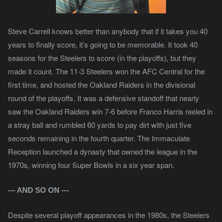
Steve Carrell knows better than anybody that if it takes you 40
years to finally score, it’s going to be memorable. It took 40
seasons for the Steelers to score (in the playoffs), but they
made it count. The 11-3 Steelers won the AFC Central for the
first time, and hosted the Oakland Raiders in the divisional
round of the playoffs. It was a defensive standoff that nearly
saw the Oakland Raiders win 7-6 before Franco Harris reeled in
a stray ball and rumbled 60 yards to pay dirt with just five
seconds remaining in the fourth quarter. The Immaculate
Reception launched a dynasty that owned the league in the
1970s, winning four Super Bowls in a six year span.
--- AND SO ON
---
Despite several playoff appearances in the 1980s, the Steelers