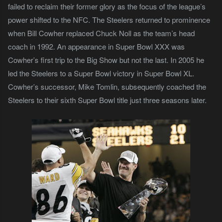
failed to reclaim their former glory as the focus of the league’s
power shifted to the NFC. The Steelers returned to prominence
when Bill Cowher replaced Chuck Noll as the team’s head
coach in 1992. An appearance in Super Bowl XXX was
Cowher’s first trip to the Big Show but not the last. In 2005 he
led the Steelers to a Super Bowl victory in Super Bowl XL.
Cowher’s successor, Mike Tomlin, subsequently coached the
Steelers to their sixth Super Bowl title just three seasons later.