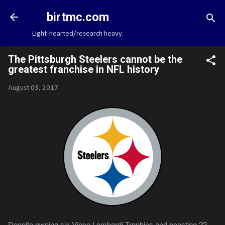
Skip to main content
birtmc.com
Light-hearted/research heavy.
The Pittsburgh Steelers cannot be the
greatest franchise in NFL history
August 03, 2017
Despite owning six Vince Lombardi Trophies and boasting 22