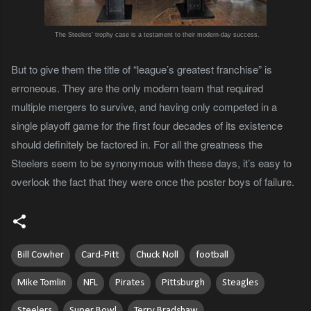
The Steelers' trophy case is a testament to their modern-day success.
But to give them the title of “league’s greatest franchise” is
erroneous. They are the only modern team that required
multiple mergers to survive, and having only competed in a
single playoff game for the first four decades of its existence
should definitely be factored in. For all the greatness the
Steelers seem to be synonymous with these days, it’s easy to
overlook the fact that they were once the poster boys of failure.
Bill Cowher
Card-Pitt
Chuck Noll
football
Mike Tomlin
NFL
Pirates
Pittsburgh
Steagles
Steelers
Super Bowl
Terry Bradshaw