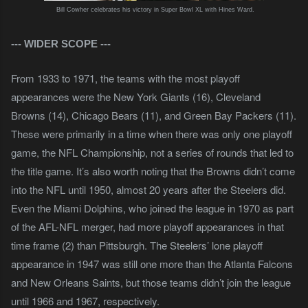
Bill Cowher celebrates his victory in Super Bowl XL with Hines Ward.
--- WIDER SCOPE
---
From 1933 to 1971, the teams with the most playoff
appearances were the New York Giants (16), Cleveland
Browns (14), Chicago Bears (11), and Green Bay Packers (11).
These were primarily in a time when there was only one playoff
game, the NFL Championship, not a series of rounds that led to
the title game. It’s also worth noting that the Browns didn’t come
into the NFL until 1950, almost 20 years after the Steelers did.
Even the Miami Dolphins, who joined the league in 1970 as part
of the AFL-NFL merger, had more playoff appearances in that
time frame (2) than Pittsburgh. The Steelers’ lone playoff
appearance in 1947 was still one more than the Atlanta Falcons
and New Orleans Saints, but those teams didn’t join the league
until 1966 and 1967, respectively.