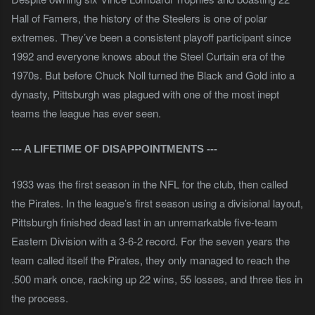
Hall of Famers, the history of the Steelers is one of polar
extremes. They’ve been a consistent playoff participant since
1992 and everyone knows about the Steel Curtain era of the
1970s. But before Chuck Noll turned the Black and Gold into a
dynasty, Pittsburgh was plagued with one of the most inept
teams the league has ever seen.
--- A LIFETIME OF DISAPPOINTMENTS ---
1933 was the first season in the NFL for the club, then called
the Pirates. In the league’s first season using a divisional layout,
Pittsburgh finished dead last in an unremarkable five-team
Eastern Division with a 3-6-2 record. For the seven years the
team called itself the Pirates, they only managed to reach the
.500 mark once, racking up 22 wins, 55 losses, and three ties in
the process.