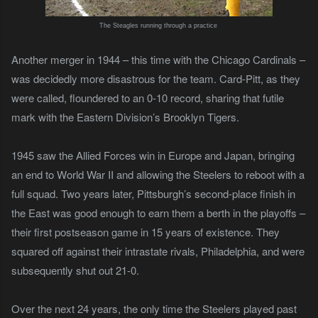
The Steagles running through a practice
Another merger in 1944 – this time with the Chicago Cardinals –
was decidedly more disastrous for the team. Card-Pitt, as they
were called, floundered to an 0-10 record, sharing that futile
mark with the Eastern Division’s Brooklyn Tigers.
1945 saw the Allied Forces win in Europe and Japan, bringing
an end to World War II and allowing the Steelers to reboot with a
full squad. Two years later, Pittsburgh’s second-place finish in
the East was good enough to earn them a berth in the playoffs –
their first postseason game in 15 years of existence. They
squared off against their intrastate rivals, Philadelphia, and were
subsequently shut out 21-0.
Over the next 24 years, the only time the Steelers played past