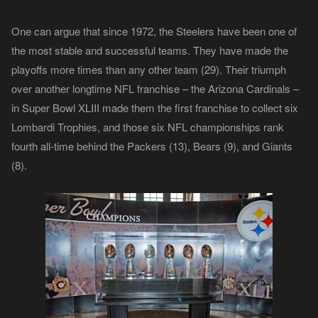
One can argue that since 1972, the Steelers have been one of
the most stable and successful teams. They have made the
playoffs more times than any other team (29). Their triumph
over another longtime NFL franchise – the Arizona Cardinals –
in Super Bowl XLIII made them the first franchise to collect six
Lombardi Trophies, and those six
NFL championships rank
fourth all-time behind the Packers (13), Bears (9), and Giants
(8).