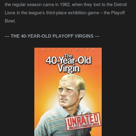
the regular season came in 1962, when they lost to the Detroit
Lions in the league’s third-place exhibition game – the Playoff
Bowl.
--- THE 40-YEAR-OLD PLAYOFF VIRGINS
---