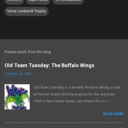
Vince Lombardi Trophy
Popular posts from this blog
Old Team Tuesday: The Buffalo Wings
October 31, 2017
Old Team Tuesday is a weekly feature taking a look
at former teams that have gone by the wayside.
After a two-week hiatus, we return this week to
close out a two-part series examining the history of
READ MORE
professional roller hockey in Buffalo .
********************************************