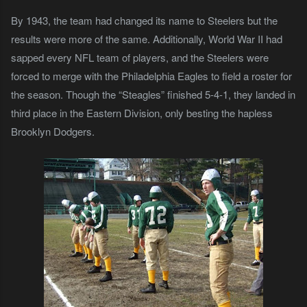
By 1943, the team had changed its name to Steelers but the
results were more of the same. Additionally, World War II had
sapped every NFL team of players, and the Steelers were
forced to merge with the Philadelphia Eagles to field a roster for
the season. Though the “Steagles” finished 5-4-1, they landed in
third place in the Eastern Division, only besting the hapless
Brooklyn Dodgers.