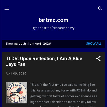
Skip to main content
birtmc.com
Light-hearted/research heavy.
Showing posts from April, 2026
SHOW ALL
P
o
TLDR: Upon Reflection, I Am A Blue
s
Jays Fan
t
s
April 09, 2026
This isn't the first time I've said something like
this. As a result of my foray with FC Buffalo and
getting my first taste of soccer experience as a
high schooler, I decided to more closely follow