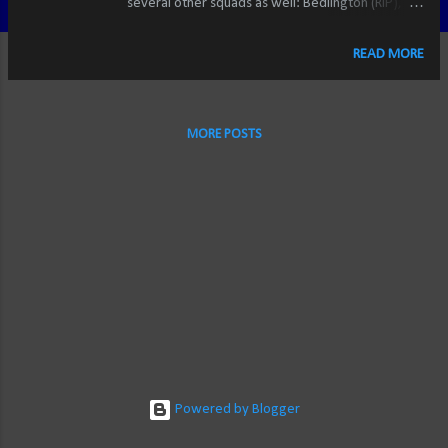
several other squads as well: Bedlington (RIP),
Liverpool, Western New York Flash, the U.S.
National teams. And in Major League Soccer, I
READ MORE
chose to adopt the Portland Timbers as my
favourite. Inspired by their decades-long history
in the NASL, the vocal and vibrant Timbers Army,
MORE POSTS
the tifos and chants that adorned Jeld-Wen Field,
and their built-in hatred for fellow MLS-
newcomers Seattle and Vancouver, plus the fact
that they'd existed for nearly 40 years with no
trophies seemed like the perfect fit. And for a
time, it was. But along came Minnesota United.
Entering league play in 2017 (in a 5-1 loss at
Portland, may I add), the "Loons" didn't carry the
same weight of tradition as the Timbers.
However, the colours, nickname, logo, and my
personal familial ties to the st...
Powered by Blogger